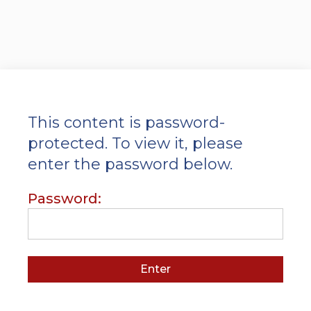
This content is password-
protected. To view it, please
enter the password below.
Password: