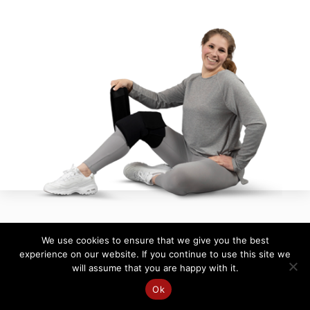
We use cookies to ensure that we give you the best
experience on our website. If you continue to use this site we
will assume that you are happy with it.
Ok