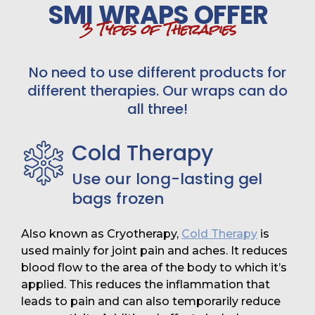
SMI WRAPS OFFER
3 Types of Therapies
No need to use different products for
different therapies. Our wraps can do
all three!
Cold Therapy
Use our long-lasting gel
bags frozen
Also known as Cryotherapy,
Cold Therapy
is
used mainly for joint pain and aches. It reduces
blood flow to the area of the body to which it’s
applied. This reduces the inflammation that
leads to pain and can also temporarily reduce