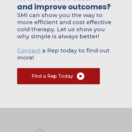
and improve outcomes?
SMI can show you the way to
more efficient and cost effective
cold therapy. Let us show you
why simple is always better!
Contact
a Rep today to find out
more!
Find a Rep Today