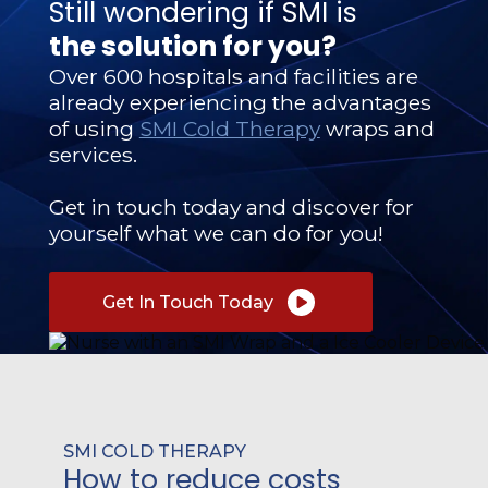
Still wondering if SMI is
the solution for you?
Over 600 hospitals and facilities are
already experiencing the advantages
of using
SMI Cold Therapy
wraps and
services.
Get in touch today and discover for
yourself what we can do for you!
Get In Touch Today
SMI COLD THERAPY
How to reduce costs