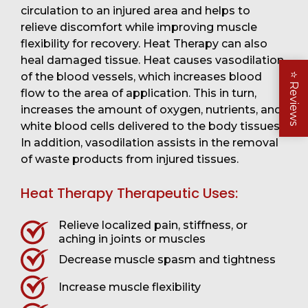
circulation to an injured area and helps to
relieve discomfort while improving muscle
flexibility for recovery. Heat Therapy can also
heal damaged tissue. Heat causes vasodilation
of the blood vessels, which increases blood
⭐
Reviews
flow to the area of application. This in turn,
increases the amount of oxygen, nutrients, and
white blood cells delivered to the body tissues.
In addition, vasodilation assists in the removal
of waste products from injured tissues.
Heat Therapy Therapeutic Uses:
Relieve localized pain, stiffness, or
aching in joints or muscles
Decrease muscle spasm and tightness
Increase muscle flexibility