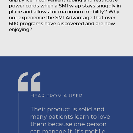
power cords when a SMI wrap stays snuggly in
place and allows for maximum mobility? Why
not experience the SMI Advantage that over
600 programs have discovered and are now
enjoying?
HEAR FROM A USER
Their product is solid and
many patients learn to love
them because one person
can manage it, it’s mobile