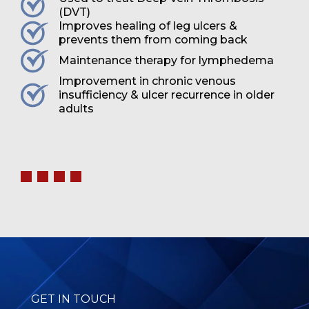
(DVT)
Improves healing of leg ulcers &
prevents them from coming back
Maintenance therapy for lymphedema
Improvement in chronic venous
insufficiency & ulcer recurrence in older
adults
GET IN TOUCH