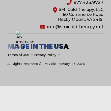
877.423.9727
SMI Cold Therapy, LLC
60 Commerce Road
Rocky Mount, VA 24151
info@smicoldtherapy.net
MA DE IN THE USA
Terms of Use
Privacy Policy
All Rights Reserved © SMI Cold Therapy LLC 2026