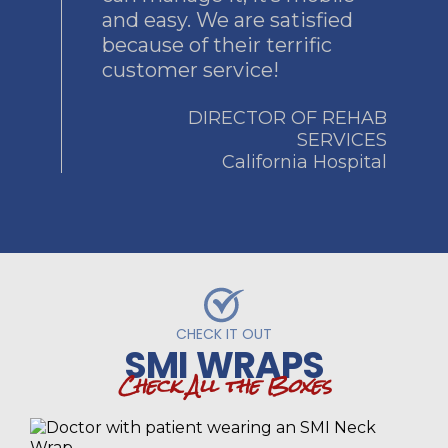
and easy. We are satisfied
because of their terrific
customer service!
DIRECTOR OF REHAB
SERVICES
California Hospital
CHECK IT OUT
SMI WRAPS
Check All the Boxes