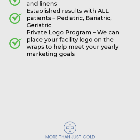
and linens
Established results with ALL
patients – Pediatric, Bariatric,
Geriatric
Private Logo Program – We can
place your facility logo on the
wraps to help meet your yearly
marketing goals
MORE THAN JUST COLD