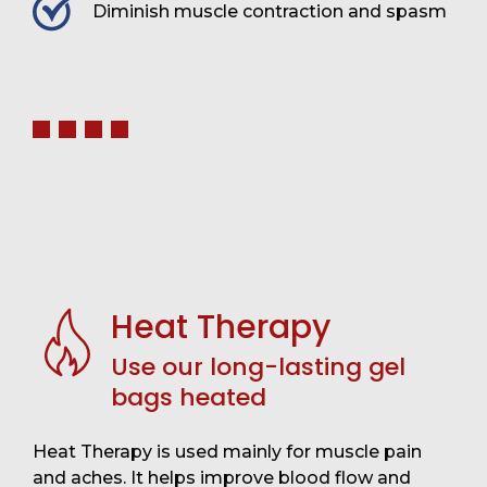
Diminish muscle contraction and spasm
Heat Therapy
Use our long-lasting gel
bags heated
Heat Therapy is used mainly for muscle pain
and aches. It helps improve blood flow and