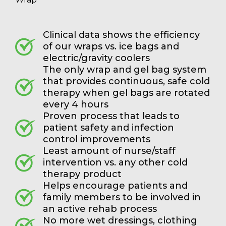
Clinical data shows the efficiency
of our wraps vs. ice bags and
electric/gravity coolers
The only wrap and gel bag system
that provides continuous, safe cold
therapy when gel bags are rotated
every 4 hours
Proven process that leads to
patient safety and infection
control improvements
Least amount of nurse/staff
intervention vs. any other cold
therapy product
Helps encourage patients and
family members to be involved in
an active rehab process
No more wet dressings, clothing