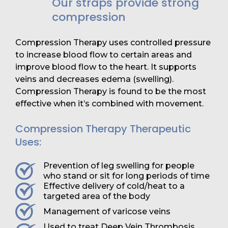
Our straps provide strong
compression
Compression Therapy uses controlled pressure
to increase blood flow to certain areas and
improve blood flow to the heart. It supports
veins and decreases edema (swelling).
Compression Therapy is found to be the most
effective when it’s combined with movement.
Compression Therapy Therapeutic
Uses:
Prevention of leg swelling for people
who stand or sit for long periods of time
Effective delivery of cold/heat to a
targeted area of the body
Management of varicose veins
Used to treat Deep Vein Thrombosis