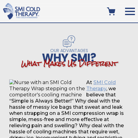
OUR ADVANTAGES
WHY SMI?
W
h
a
t
M
a
k
e
s
U
s
D
i
f
f
e
r
e
n
t
At
SMI Cold
Therapy
, we
believe that
“Simple is Always Better!” Why deal with the
hassle of messy ice bags that sweat and leak
when strapping on a SMI compression wrap is
simple, mess-free and more effective at
relieving pain and swelling? Why deal with the
hassle of cooling machines that require wet,
drippy ice, inconvenient tubing and restrictive