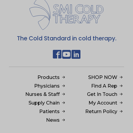
The Cold Standard in cold therapy.
Products
SHOP NOW
Physicians
Find A Rep
Nurses & Staff
Get In Touch
Supply Chain
My Account
Patients
Return Policy
News