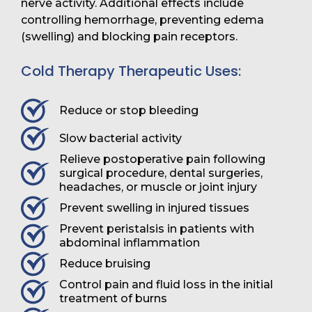
nerve activity. Additional effects include
controlling hemorrhage, preventing edema
(swelling) and blocking pain receptors.
Cold Therapy Therapeutic Uses:
Reduce or stop bleeding
Slow bacterial activity
Relieve postoperative pain following
surgical procedure, dental surgeries,
headaches, or muscle or joint injury
Prevent swelling in injured tissues
Prevent peristalsis in patients with
abdominal inflammation
Reduce bruising
Control pain and fluid loss in the initial
treatment of burns