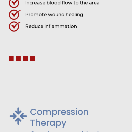
Increase blood flow to the area
Promote wound healing
Reduce inflammation
Compression
Therapy