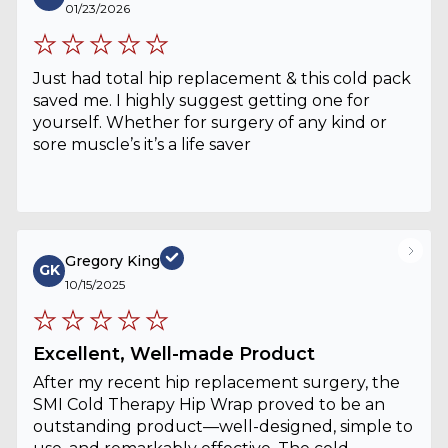
01/23/2026
Just had total hip replacement & this cold pack
saved me. I highly suggest getting one for
yourself. Whether for surgery of any kind or
sore muscle’s it’s a life saver
Gregory King
GK
10/15/2025
Excellent, Well-made Product
After my recent hip replacement surgery, the
SMI Cold Therapy Hip Wrap proved to be an
outstanding product—well-designed, simple to