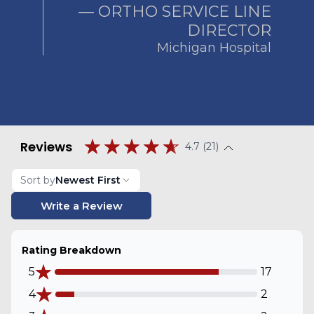
― ORTHO SERVICE LINE
DIRECTOR
Michigan Hospital
Reviews
4.7 (21)
Sort by
Newest First
Write a Review
Rating Breakdown
5
17
4
2