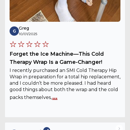
Greg
G
10/01/2025
Forget the Ice Machine—This Cold
Therapy Wrap Is a Game-Changer!
I recently purchased an SMI Cold Therapy Hip
Wrap in preparation for a total hip replacement,
and I couldn’t be more pleased. I had heard
good things about both the wrap and the cold
...
packs themselves,