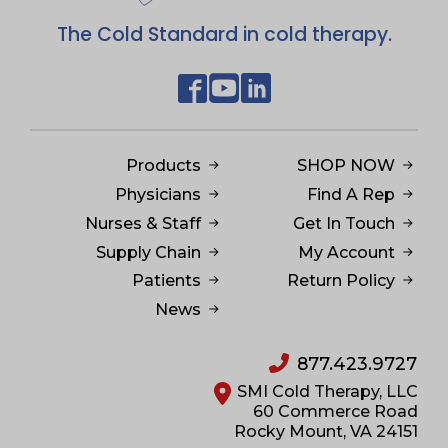
The Cold Standard in cold therapy.
Products
SHOP NOW
Physicians
Find A Rep
Nurses & Staff
Get In Touch
Supply Chain
My Account
Patients
Return Policy
News
877.423.9727
SMI Cold Therapy, LLC
60 Commerce Road
Rocky Mount, VA 24151