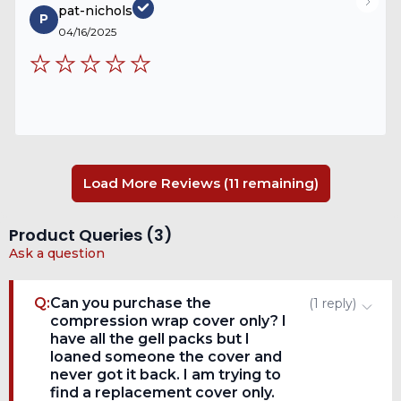
pat-nichols
P
04/16/2025
Load More Reviews (11 remaining)
Product Queries (
3
)
Ask a question
Q:
Can you purchase the
(
1
reply
)
compression wrap cover only? I
have all the gell packs but I
loaned someone the cover and
never got it back. I am trying to
find a replacement cover only.