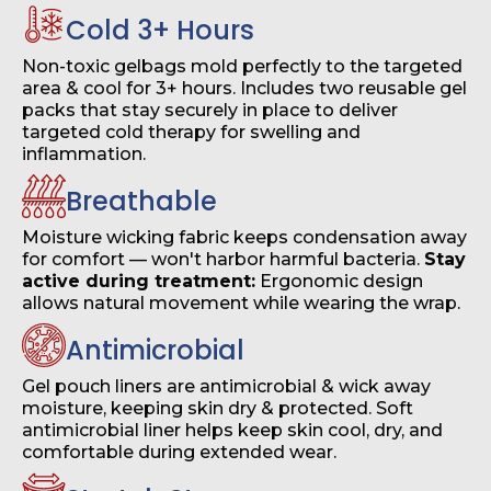
Cold 3+ Hours
Non-toxic gelbags mold perfectly to the targeted
area & cool for 3+ hours. Includes two reusable gel
packs that stay securely in place to deliver
targeted cold therapy for swelling and
inflammation.
Breathable
Moisture wicking fabric keeps condensation away
for comfort — won't harbor harmful bacteria.
Stay
active during treatment:
Ergonomic design
allows natural movement while wearing the wrap.
Antimicrobial
Gel pouch liners are antimicrobial & wick away
moisture, keeping skin dry & protected. Soft
antimicrobial liner helps keep skin cool, dry, and
comfortable during extended wear.