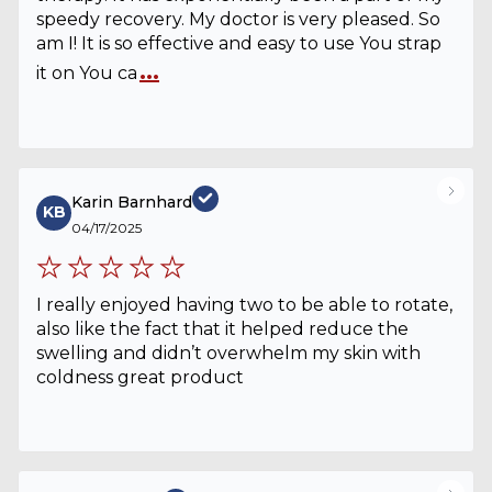
speedy recovery. My doctor is very pleased. So
am I! It is so effective and easy to use You strap
...
it on You ca
Karin Barnhard
KB
04/17/2025
I really enjoyed having two to be able to rotate,
also like the fact that it helped reduce the
swelling and didn’t overwhelm my skin with
coldness great product