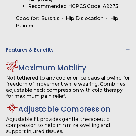
Recommended HCPCS Code: A9273
Good for: Bursitis • Hip Dislocation • Hip
Pointer
Features & Benefits
Maximum Mobility
Not tethered to any cooler or ice bags allowing for
freedom of movement while wearing. Combines
adjustable neck compression with cold therapy
for maximum pain relief.
Adjustable Compression
Adjustable fit provides gentle, therapeutic
compression to help minimize swelling and
support injured tissues.