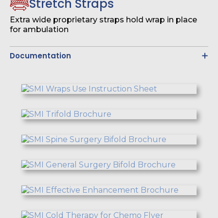
Stretch Straps
Extra wide proprietary straps hold wrap in place
for ambulation
Documentation