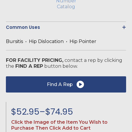
Common Uses
Bursitis • Hip Dislocation • Hip Pointer
FOR FACILITY PRICING,
contact a rep by clicking
the
FIND A REP
button below.
Find A Rep
$
52.95
–
$
74.95
Price
Click the Image of the Item You Wish to
range:
Purchase Then Click Add to Cart