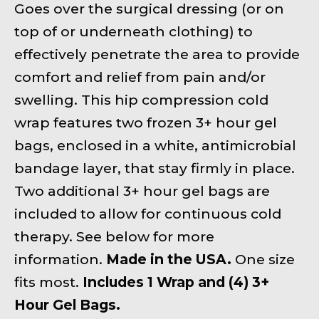
Goes over the surgical dressing (or on
top of or underneath clothing) to
effectively penetrate the area to provide
comfort and relief from pain and/or
swelling. This hip compression cold
wrap features two frozen 3+ hour gel
bags, enclosed in a white, antimicrobial
bandage layer, that stay firmly in place.
Two additional 3+ hour gel bags are
included to allow for continuous cold
therapy. See below for more
information.
Made in the USA.
One size
fits most.
Includes 1 Wrap and (4) 3+
Hour Gel Bags.