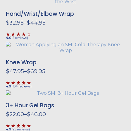
Hand/
Wrist/
Elbow Wrap
$
32.95
–
$
44.95
Price
range:
$32.95
4.0
(
2
reviews
)
through
$44.95
Knee Wrap
$
47.95
–
$
69.95
Price
range:
$47.95
4.9
(
104
reviews
)
through
$69.95
3+ Hour Gel Bags
$
22.00
–
$
46.00
Price
range:
$22.00
4.9
(
95
reviews
)