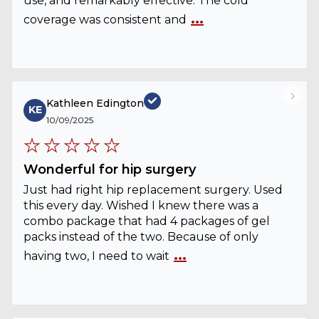
use, and remarkably effective. The cold
...
coverage was consistent and
Kathleen Edington
KE
10/09/2025
Wonderful for hip surgery
Just had right hip replacement surgery. Used
this every day. Wished I knew there was a
combo package that had 4 packages of gel
packs instead of the two. Because of only
...
having two, I need to wait