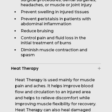
headaches, or muscle or joint injury
Prevent swelling in injured tissues
Prevent peristalsis in patients with
abdominal inflammation
Reduce bruising
Control pain and fluid loss in the
initial treatment of burns
Diminish muscle contraction and
spasm
Heat Therapy
Heat Therapy is used mainly for muscle
pain and aches. It helps improve blood
flow and circulation to an injured area
and helps to relieve discomfort while
improving muscle flexibility for recovery.
Heat Therapy can also heal damaged