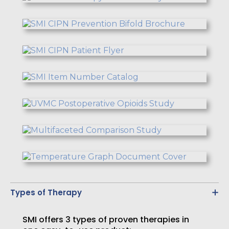
Types of Therapy
SMI offers 3 types of proven therapies in