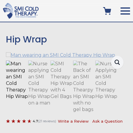
Hip Wrap
Write a Review
Ask a Question
4.7
(
21
reviews
)