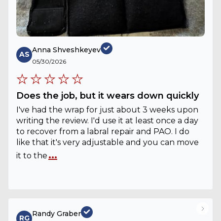
Anna Shveshkeyev
AS
05/30/2026
Does the job, but it wears down quickly
I've had the wrap for just about 3 weeks upon
writing the review. I'd use it at least once a day
to recover from a labral repair and PAO. I do
like that it's very adjustable and you can move
...
it to the
Randy Graber
RG