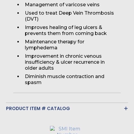
Management of varicose veins
Used to treat Deep Vein Thrombosis
(DVT)
Improves healing of leg ulcers &
prevents them from coming back
Maintenance therapy for
lymphedema
Improvement in chronic venous
insufficiency & ulcer recurrence in
older adults
Diminish muscle contraction and
spasm
PRODUCT ITEM # CATALOG