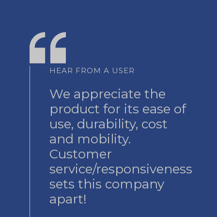
HEAR FROM A USER
We appreciate the
product for its ease of
use, durability, cost
and mobility.
Customer
service/responsiveness
sets this company
apart!