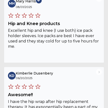
Mary Harris
MH
08/01/2025
Hip and Knee products
Excellent hip and knee (I use both) ice pack
holder sleeves. Ice packs are best I have ever
used and they stay cold for up to five hours for
me.
Kimberlie Dusenbery
KD
06/20/2025
Awesome!!
I have the hip wrap after hip replacement
therapy. It has exponentially been a part of my