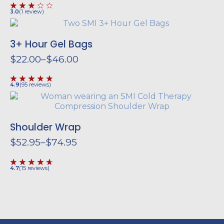
range:
$62.95
3.0
(
1
review
)
through
$84.95
3+ Hour Gel Bags
$
22.00
–
$
46.00
Price
range:
$22.00
4.9
(
95
reviews
)
through
$46.00
Shoulder Wrap
$
52.95
–
$
74.95
Price
range:
$52.95
4.7
(
15
reviews
)
through
$74.95