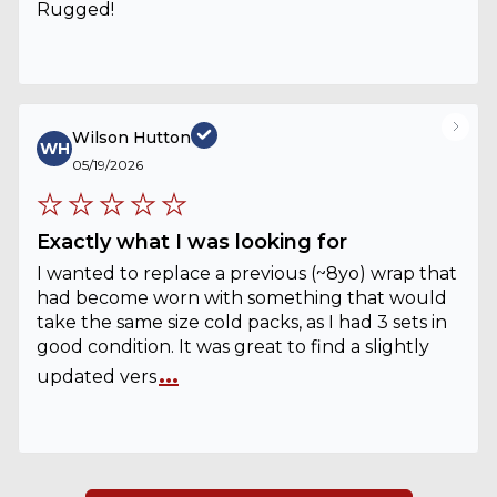
Rugged!
Wilson Hutton
WH
05/19/2026
Exactly what I was looking for
I wanted to replace a previous (~8yo) wrap that
had become worn with something that would
take the same size cold packs, as I had 3 sets in
good condition. It was great to find a slightly
...
updated vers