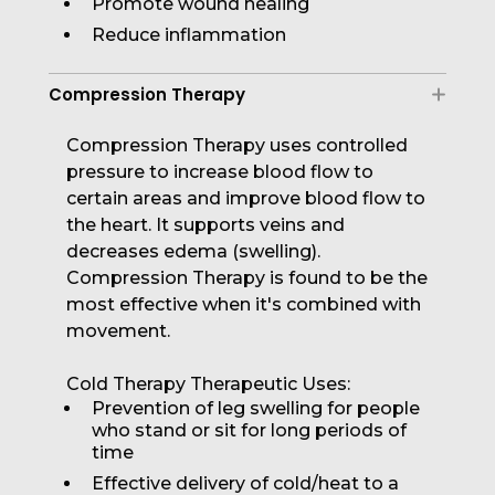
Promote wound healing
Reduce inflammation
Compression Therapy
Compression Therapy uses controlled
pressure to increase blood flow to
certain areas and improve blood flow to
the heart. It supports veins and
decreases edema (swelling).
Compression Therapy is found to be the
most effective when it's combined with
movement.
Cold Therapy Therapeutic Uses:
Prevention of leg swelling for people
who stand or sit for long periods of
time
Effective delivery of cold/heat to a