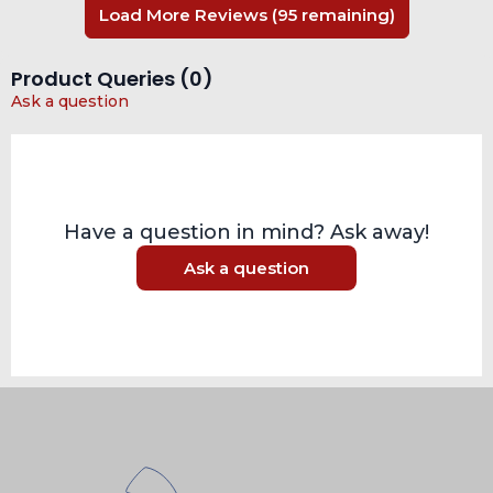
Load More Reviews (95 remaining)
Product Queries (
0
)
Ask a question
Have a question in mind? Ask away!
Ask a question