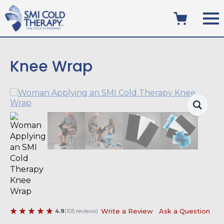
Knee Wrap
Write a Review
Ask a Question
4.9
(
105
reviews
)