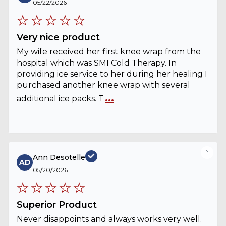
05/22/2026
Very nice product
My wife received her first knee wrap from the
hospital which was SMI Cold Therapy. In
providing ice service to her during her healing I
purchased another knee wrap with several
...
additional ice packs. T
Ann Desotelle
AD
05/20/2026
Superior Product
Never disappoints and always works very well.