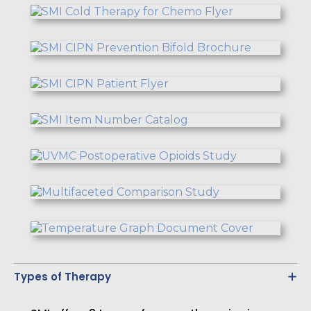
Types of Therapy