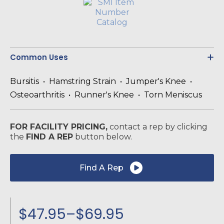
Common Uses
Bursitis • Hamstring Strain • Jumper's Knee •
Osteoarthritis • Runner's Knee • Torn Meniscus
FOR FACILITY PRICING,
contact a rep by clicking
the
FIND A REP
button below.
Find A Rep
$
47.95
–
$
69.95
Price