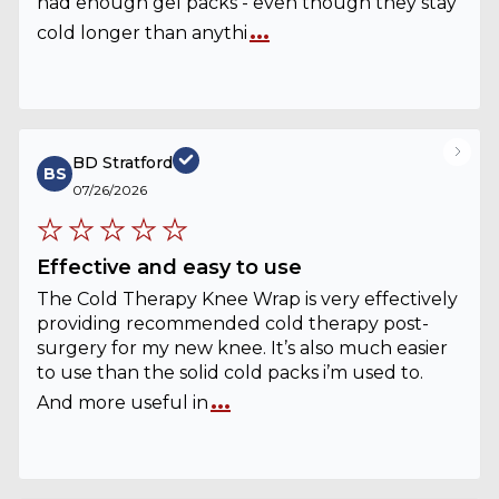
had enough gel packs - even though they stay
...
cold longer than anythi
BD Stratford
BS
07/26/2026
Effective and easy to use
The Cold Therapy Knee Wrap is very effectively
providing recommended cold therapy post-
surgery for my new knee. It’s also much easier
to use than the solid cold packs i’m used to.
...
And more useful in