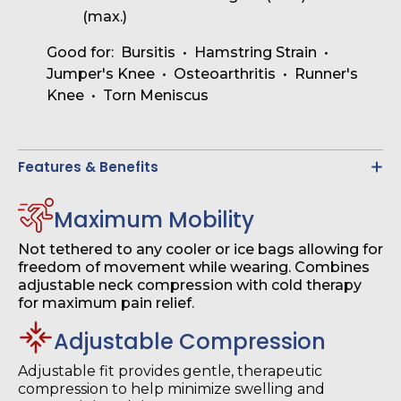
(max.)
Good for: Bursitis • Hamstring Strain •
Jumper's Knee • Osteoarthritis • Runner's
Knee • Torn Meniscus
Features & Benefits
Maximum Mobility
Not tethered to any cooler or ice bags allowing for
freedom of movement while wearing. Combines
adjustable neck compression with cold therapy
for maximum pain relief.
Adjustable Compression
Adjustable fit provides gentle, therapeutic
compression to help minimize swelling and