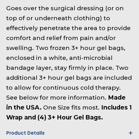
Goes over the surgical dressing (or on
top of or underneath clothing) to
effectively penetrate the area to provide
comfort and relief from pain and/or
swelling. Two frozen 3+ hour gel bags,
enclosed in a white, anti-microbial
bandage layer, stay firmly in place. Two
additional 3+ hour gel bags are included
to allow for continuous cold therapy.
See below for more information.
Made
in the USA.
One Size fits most.
Includes 1
Wrap and (4) 3+ Hour Gel Bags.
Product Details