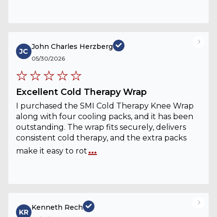
John Charles Herzberg
JC
05/30/2026
Excellent Cold Therapy Wrap
I purchased the SMI Cold Therapy Knee Wrap
along with four cooling packs, and it has been
outstanding. The wrap fits securely, delivers
consistent cold therapy, and the extra packs
...
make it easy to rot
Kenneth Rech
KR