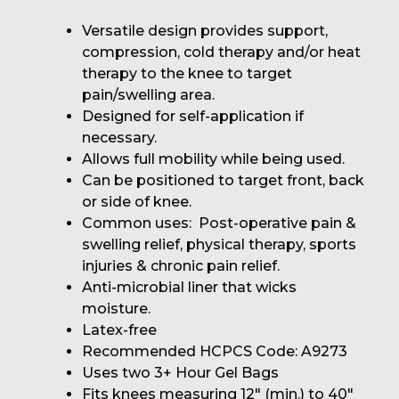
Versatile design provides support,
compression, cold therapy and/or heat
therapy to the knee to target
pain/swelling area.
Designed for self-application if
necessary.
Allows full mobility while being used.
Can be positioned to target front, back
or side of knee.
Common uses: Post-operative pain &
swelling relief, physical therapy, sports
injuries & chronic pain relief.
Anti-microbial liner that wicks
moisture.
Latex-free
Recommended HCPCS Code: A9273
Uses two 3+ Hour Gel Bags
Fits knees measuring 12" (min.) to 40"