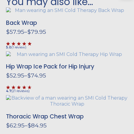
You may also like…
Back Wrap
$
57.95
–
$
79.95
Price
range:
$57.95
5.0
(
1
review
)
through
$79.95
Hip Wrap
Ice Pack for Hip Injury
$
52.95
–
$
74.95
Price
range:
$52.95
4.7
(
21
reviews
)
through
$74.95
Thoracic Wrap
Chest Wrap
$
62.95
–
$
84.95
Price