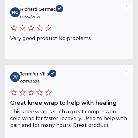
Richard Germac
RG
07/24/2026
Very good product No problems
Jennifer Villa
JV
07/17/2026
Great knee wrap to help with healing
This knee wrap is such a great compression
cold wrap for faster recovery. Used to help with
pain and for many hours. Great product!