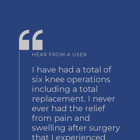
HEAR FROM A USER
I have had a total of
six knee operations
including a total
replacement. I never
ever had the relief
from pain and
swelling after surgery
that I experienced