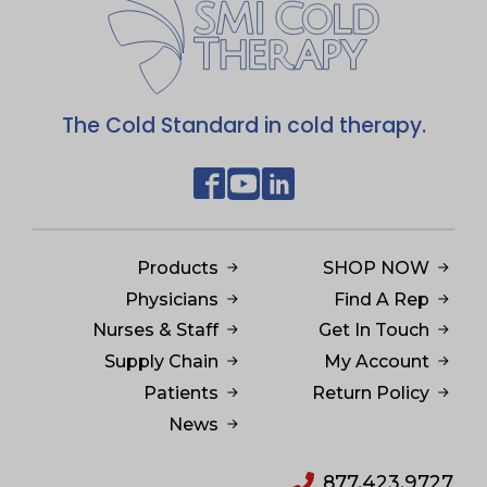
The Cold Standard in cold therapy.
Products
SHOP NOW
Physicians
Find A Rep
Nurses & Staff
Get In Touch
Supply Chain
My Account
Patients
Return Policy
News
877.423.9727