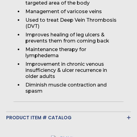
targeted area of the body
Management of varicose veins
Used to treat Deep Vein Thrombosis
(DVT)
Improves healing of leg ulcers &
prevents them from coming back
Maintenance therapy for
lymphedema
Improvement in chronic venous
insufficiency & ulcer recurrence in
older adults
Diminish muscle contraction and
spasm
PRODUCT ITEM # CATALOG