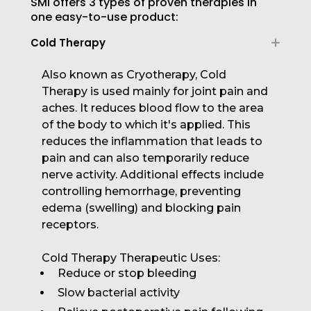
SMI offers 3 types of proven therapies in
one easy-to-use product:
Cold Therapy
Also known as Cryotherapy, Cold
Therapy is used mainly for joint pain and
aches. It reduces blood flow to the area
of the body to which it's applied. This
reduces the inflammation that leads to
pain and can also temporarily reduce
nerve activity. Additional effects include
controlling hemorrhage, preventing
edema (swelling) and blocking pain
receptors.
Cold Therapy Therapeutic Uses:
Reduce or stop bleeding
Slow bacterial activity