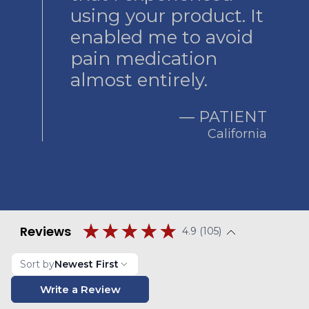
using your product. It
enabled me to avoid
pain medication
almost entirely.
― PATIENT
California
Reviews
4.9 (105)
Sort by
Newest First
Write a Review