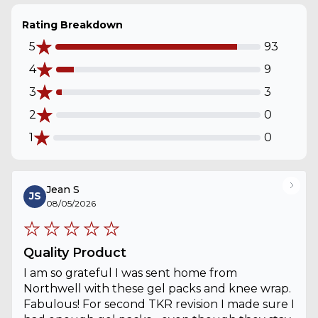
Rating Breakdown
5
93
4
9
3
3
2
0
1
0
Jean S
JS
08/05/2026
Quality Product
I am so grateful I was sent home from
Northwell with these gel packs and knee wrap.
Fabulous! For second TKR revision I made sure I