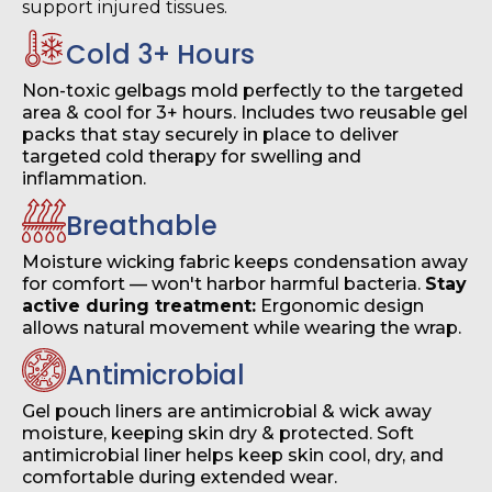
support injured tissues.
Cold 3+ Hours
Non-toxic gelbags mold perfectly to the targeted
area & cool for 3+ hours. Includes two reusable gel
packs that stay securely in place to deliver
targeted cold therapy for swelling and
inflammation.
Breathable
Moisture wicking fabric keeps condensation away
for comfort — won't harbor harmful bacteria.
Stay
active during treatment:
Ergonomic design
allows natural movement while wearing the wrap.
Antimicrobial
Gel pouch liners are antimicrobial & wick away
moisture, keeping skin dry & protected. Soft
antimicrobial liner helps keep skin cool, dry, and
comfortable during extended wear.