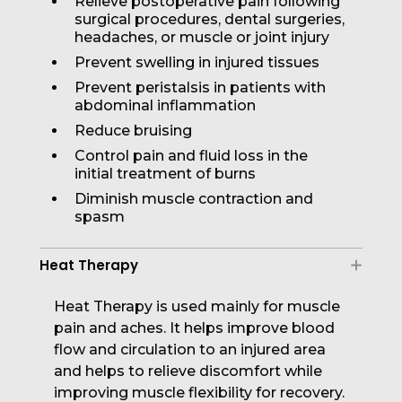
Relieve postoperative pain following
surgical procedures, dental surgeries,
headaches, or muscle or joint injury
Prevent swelling in injured tissues
Prevent peristalsis in patients with
abdominal inflammation
Reduce bruising
Control pain and fluid loss in the
initial treatment of burns
Diminish muscle contraction and
spasm
Heat Therapy
Heat Therapy is used mainly for muscle
pain and aches. It helps improve blood
flow and circulation to an injured area
and helps to relieve discomfort while
improving muscle flexibility for recovery.