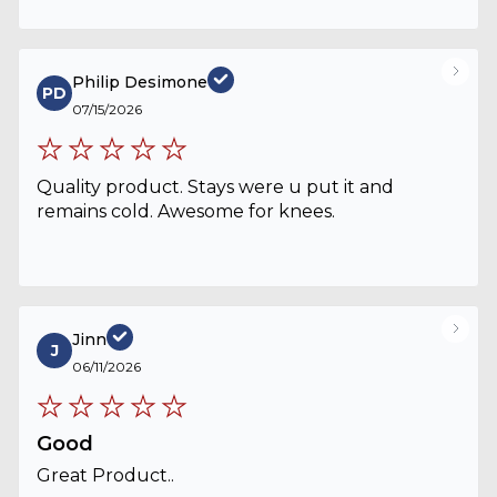
Philip Desimone
PD
07/15/2026
Quality product. Stays were u put it and
remains cold. Awesome for knees.
Jinn
J
06/11/2026
Good
Great Product..