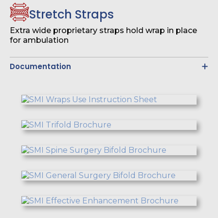
Stretch Straps
Extra wide proprietary straps hold wrap in place
for ambulation
Documentation