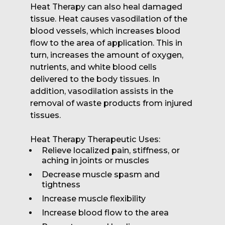
Heat Therapy can also heal damaged
tissue. Heat causes vasodilation of the
blood vessels, which increases blood
flow to the area of application. This in
turn, increases the amount of oxygen,
nutrients, and white blood cells
delivered to the body tissues. In
addition, vasodilation assists in the
removal of waste products from injured
tissues.
Heat Therapy Therapeutic Uses:
Relieve localized pain, stiffness, or
aching in joints or muscles
Decrease muscle spasm and
tightness
Increase muscle flexibility
Increase blood flow to the area