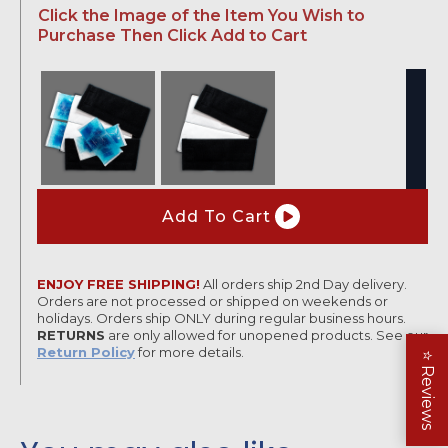
Click the Image of the Item You Wish to
range:
Purchase Then Click Add to Cart
$47.95
through
$69.95
Knee
Wrap
Add To Cart
quantity
ENJOY FREE SHIPPING!
All orders ship 2nd Day delivery.
Orders are not processed or shipped on weekends or
holidays. Orders ship ONLY during regular business hours.
RETURNS
are only allowed for unopened products. See our
Return Policy
for more details.
⭐
Reviews