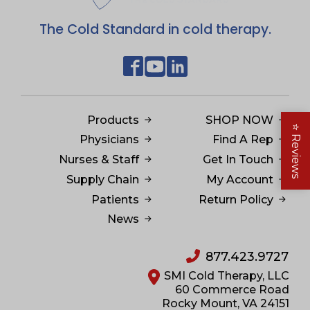
The Cold Standard in cold therapy.
Products
SHOP NOW
⭐
Physicians
Find A Rep
Reviews
Nurses & Staff
Get In Touch
Supply Chain
My Account
Patients
Return Policy
News
877.423.9727
SMI Cold Therapy, LLC
60 Commerce Road
Rocky Mount, VA 24151