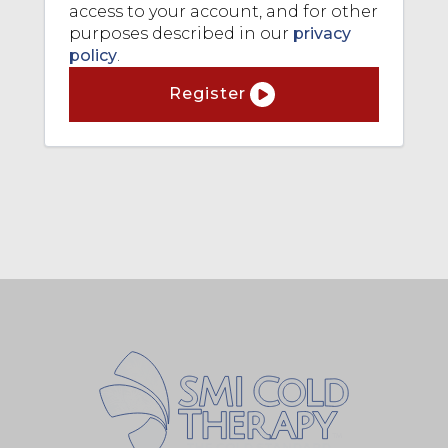
access to your account, and for other
purposes described in our
privacy
policy
.
Register