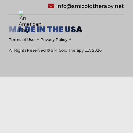
info@smicoldtherapy.net
MA DE IN THE USA
Terms of Use
Privacy Policy
All Rights Reserved © SMI Cold Therapy LLC 2026