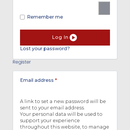
Remember me
Log In
Lost your password?
Register
Required
Email address
*
A link to set a new password will be
sent to your email address.
Your personal data will be used to
support your experience
throughout this website, to manage