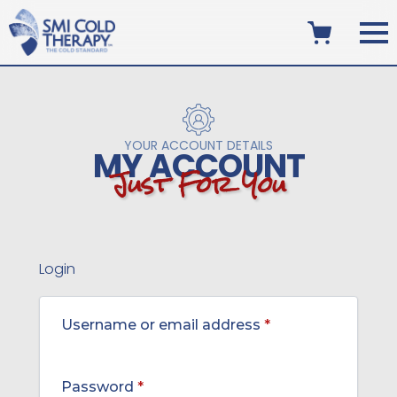
YOUR ACCOUNT DETAILS
MY ACCOUNT
J
u
s
t
F
o
r
Y
o
u
Login
Required
Username or email address
*
Required
Password
*