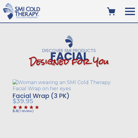
DISCOVER SMI PRODUCTS
FACIAL
D
e
s
i
g
n
e
d
f
o
r
Y
o
u
Facial Wrap (3 PK)
$
39.95
5.0
(
1
review
)