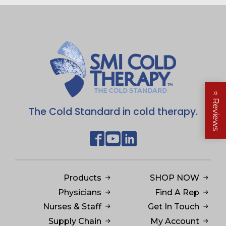
⭐
Reviews
The Cold Standard in cold therapy.
Products
SHOP NOW
Physicians
Find A Rep
Nurses & Staff
Get In Touch
Supply Chain
My Account