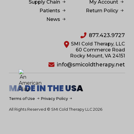
Supply Chain
My Account
Patients
Return Policy
News
877.423.9727
SMI Cold Therapy, LLC
60 Commerce Road
Rocky Mount, VA 24151
info@smicoldtherapy.net
MA DE IN THE USA
Terms of Use
Privacy Policy
All Rights Reserved © SMI Cold Therapy LLC 2026