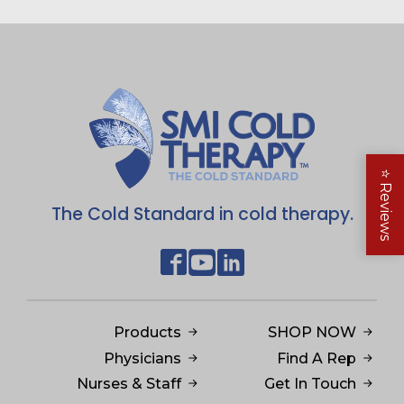
⭐
Reviews
The Cold Standard in cold therapy.
Products
SHOP NOW
Physicians
Find A Rep
Nurses & Staff
Get In Touch