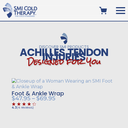
DISCOVER SMI PRODUCTS
ACHILLES TENDON
INJURIES
D
e
s
i
g
n
e
d
f
o
r
Y
o
u
Foot & Ankle Wrap
Price
$
47.95
–
$
69.95
range:
4.3
(
4
reviews
)
$47.95
through
$69.95