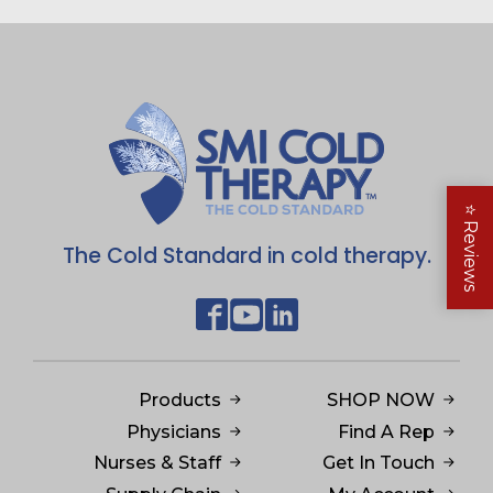
$149.95
⭐
Reviews
The Cold Standard in cold therapy.
Products
SHOP NOW
Physicians
Find A Rep
Nurses & Staff
Get In Touch