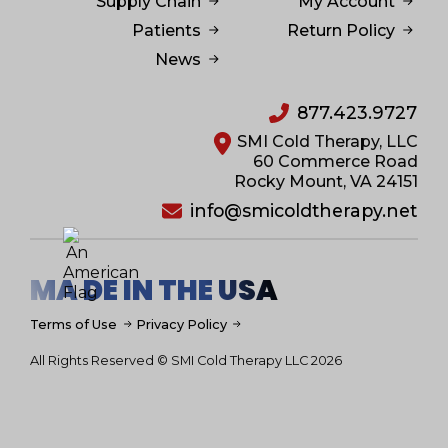
Supply Chain
My Account
Patients
Return Policy
News
877.423.9727
SMI Cold Therapy, LLC
60 Commerce Road
Rocky Mount, VA 24151
info@smicoldtherapy.net
MA DE IN THE USA
Terms of Use
Privacy Policy
All Rights Reserved © SMI Cold Therapy LLC 2026