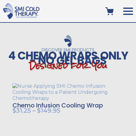
DISCOVER SMI PRODUCTS
4 CHEMO WRAPS ONLY
- NO GEL BAGS
D
e
s
i
g
n
e
d
f
o
r
Y
o
u
Chemo Infusion Cooling Wrap
Price
$
31.25
–
$
149.95
range:
$31.25
through