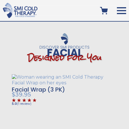
DISCOVER SMI PRODUCTS
FACIAL
D
e
s
i
g
n
e
d
f
o
r
Y
o
u
Facial Wrap (3 PK)
$
39.95
5.0
(
1
review
)