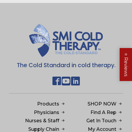
⭐
Reviews
The Cold Standard in cold therapy.
Products
SHOP NOW
Physicians
Find A Rep
Nurses & Staff
Get In Touch
Supply Chain
My Account