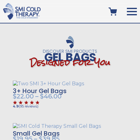
DISCOVER SMI PRODUCTS
GEL BAGS
D
e
s
i
g
n
e
d
f
o
r
Y
o
u
3+ Hour Gel Bags
Price
$
22.00
–
$
46.00
range:
4.9
(
95
reviews
)
$22.00
through
$46.00
Small Gel Bags
Price
$
19.95
–
$
39.85