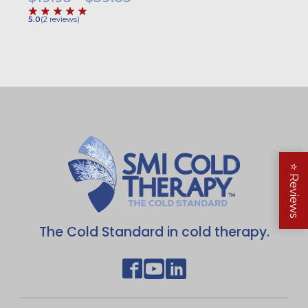
range:
5.0
(
2
reviews
)
$19.95
through
$39.85
⭐
Reviews
The Cold Standard in cold therapy.