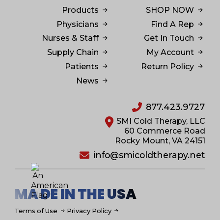
Products
SHOP NOW
Physicians
Find A Rep
Nurses & Staff
Get In Touch
Supply Chain
My Account
Patients
Return Policy
News
877.423.9727
SMI Cold Therapy, LLC
60 Commerce Road
Rocky Mount, VA 24151
info@smicoldtherapy.net
MA DE IN THE USA
Terms of Use
Privacy Policy