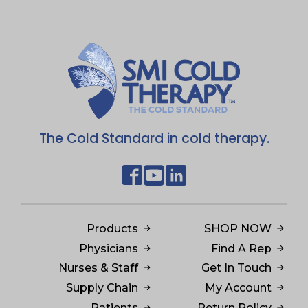
The Cold Standard in cold therapy.
Products
SHOP NOW
Physicians
Find A Rep
Nurses & Staff
Get In Touch
Supply Chain
My Account
Patients
Return Policy