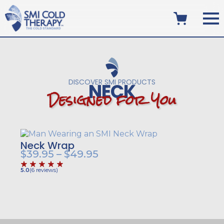
DISCOVER SMI PRODUCTS
NECK
D
e
s
i
g
n
e
d
f
o
r
Y
o
u
Neck Wrap
Price
$
39.95
–
$
49.95
range:
5.0
(
6
reviews
)
$39.95
through
$49.95