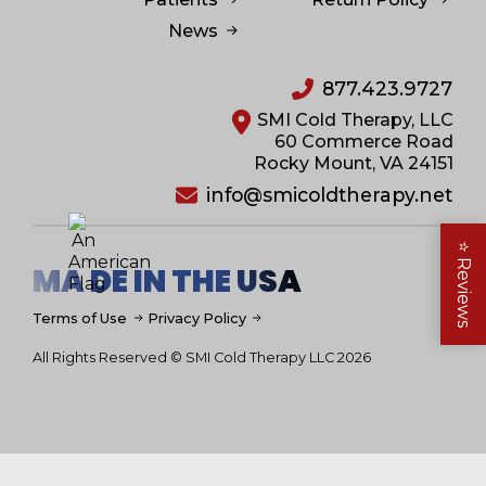
News
877.423.9727
SMI Cold Therapy, LLC
60 Commerce Road
Rocky Mount, VA 24151
info@smicoldtherapy.net
⭐
Reviews
MA DE IN THE USA
Terms of Use
Privacy Policy
All Rights Reserved © SMI Cold Therapy LLC 2026