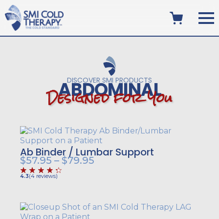
DISCOVER SMI PRODUCTS
ABDOMINAL
D
e
s
i
g
n
e
d
f
o
r
Y
o
u
Ab Binder / Lumbar Support
Price
$
57.95
–
$
79.95
range:
4.3
(
4
reviews
)
$57.95
through
$79.95