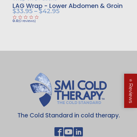
LAG Wrap - Lower Abdomen & Groin
Price
$
33.95
–
$
42.95
range:
0.0
(
0
reviews
)
$33.95
through
$42.95
⭐
Reviews
The Cold Standard in cold therapy.