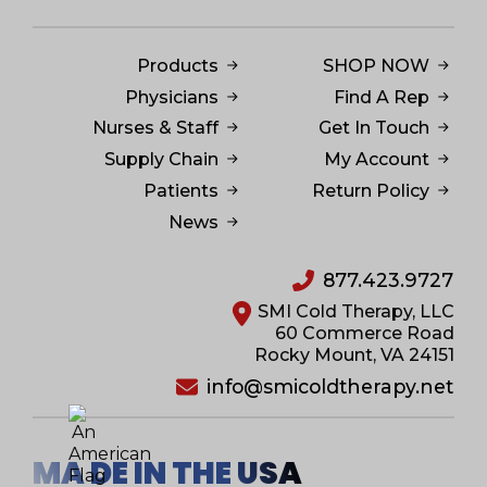
Products
SHOP NOW
Physicians
Find A Rep
Nurses & Staff
Get In Touch
Supply Chain
My Account
Patients
Return Policy
News
877.423.9727
SMI Cold Therapy, LLC
60 Commerce Road
Rocky Mount, VA 24151
info@smicoldtherapy.net
MA DE IN THE USA