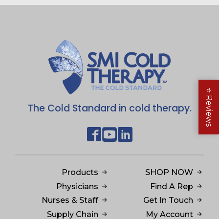
⭐
Reviews
The Cold Standard in cold therapy.
Products
SHOP NOW
Physicians
Find A Rep
Nurses & Staff
Get In Touch
Supply Chain
My Account