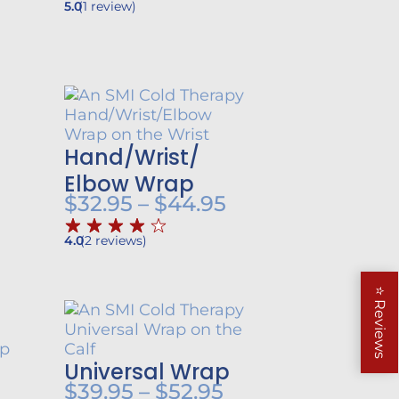
5.0
(
1
review
)
Hand/
Wrist/
rice
ange:
Elbow Wrap
Price
$
32.95
–
$
44.95
19.95
range:
hrough
4.0
(
2
reviews
)
$32.95
39.85
through
⭐
$44.95
Reviews
Universal Wrap
rice
Price
$
39.95
–
$
52.95