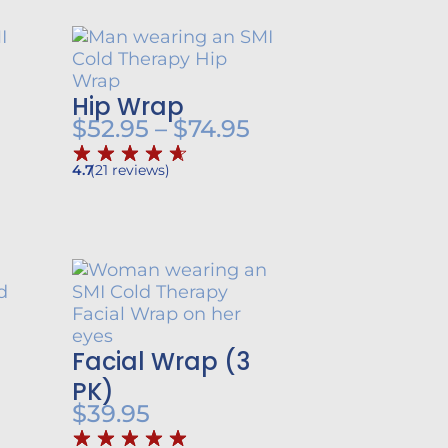
Hip Wrap
rice
Price
$
52.95
–
$
74.95
ange:
range:
4.7
(
21
reviews
)
57.95
$52.95
hrough
through
79.95
$74.95
Facial Wrap (3
PK)
$
39.95