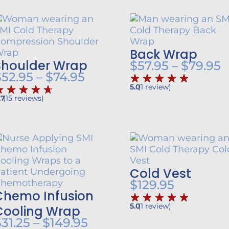
Back Wrap
Shoulder Wrap
P
$
57.95
–
$
79.95
Price
$
52.95
–
$
74.95
r
5.0
(
1
review
)
range:
$
.7
(
15
reviews
)
$52.95
h
t
through
$
$74.95
Cold Vest
$
129.95
Chemo Infusion
5.0
(
1
review
)
Cooling Wrap
Price
$
31.25
–
$
149.95