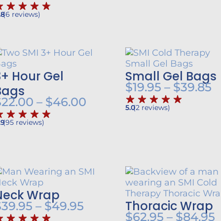
range:
.8
(
6
reviews
)
$31.25
through
$149.95
3+ Hour Gel
Small Gel Bags
P
$
19.95
–
$
39.85
Bags
r
Price
$
22.00
–
$
46.00
5.0
(
2
reviews
)
$
range:
.9
(
95
reviews
)
t
$22.00
$
through
h
$46.00
Neck Wrap
Thoracic Wrap
Price
$
39.95
–
$
49.95
P
$
62.95
–
$
84.95
range: