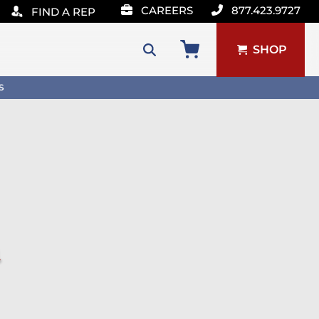
CAREERS
877.423.9727
FIND A REP
SHOP
Search
S
for:
u