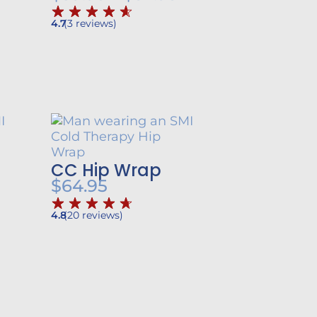
ange:
range:
4.7
(
3
reviews
)
62.95
$39.95
through
through
$84.95
$52.95
CC Hip Wrap
$
64.95
4.8
(
20
reviews
)