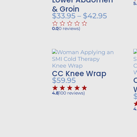
5
& Groin
Price
$
33.95
–
$
42.95
range:
0.0
(
0
reviews
)
$33.95
throug
$42.95
CC Knee Wrap
$
59.95
4.8
(
100
reviews
)
4