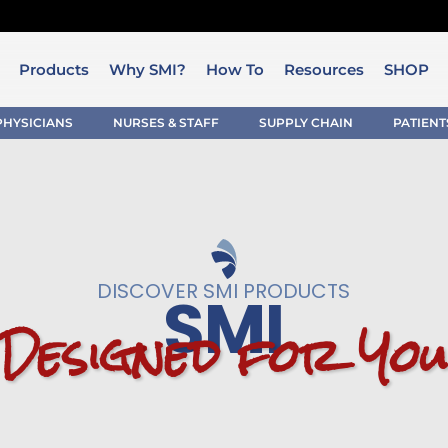
Products
Why SMI?
How To
Resources
SHOP
PHYSICIANS
NURSES & STAFF
SUPPLY CHAIN
PATIENT
DISCOVER SMI PRODUCTS
SMI
D
e
s
i
g
n
e
d
f
o
r
Y
o