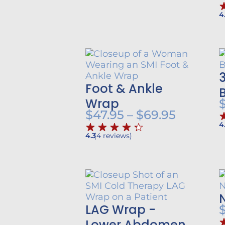
$57.95
through
4
$79.95
Foot & Ankle
Wrap
Price
$
47.95
–
$
69.95
4
range:
4.3
(
4
reviews
)
$47.95
throug
$69.95
LAG Wrap -
Lower Abdomen