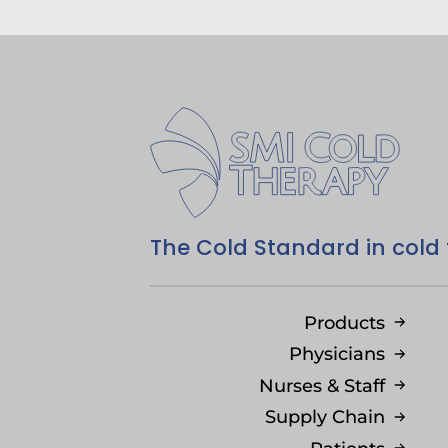
The Cold Standard in cold
Products
Physicians
Nurses & Staff
Supply Chain