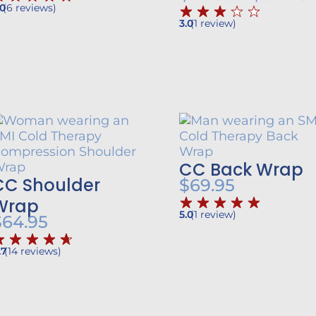
.0
(
6
reviews
)
r
$39.95
3.0
(
1
review
)
$
through
$49.95
h
CC Back Wrap
CC Shoulder
$
69.95
Wrap
5.0
(
1
review
)
$
64.95
.7
(
14
reviews
)