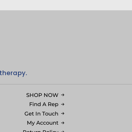
 therapy.
SHOP NOW
Find A Rep
Get In Touch
My Account