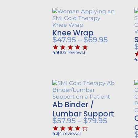
Knee Wrap
Price
$
47.95
–
$
69.95
range:
4.9
(
105
reviews
)
$47.95
4
throug
$69.95
Ab Binder /
Lumbar Support
Price
$
57.95
–
$
79.95
range:
4.3
(
4
reviews
)