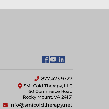
877.423.9727
SMI Cold Therapy, LLC
60 Commerce Road
Rocky Mount, VA 24151
info@smicoldtherapy.net