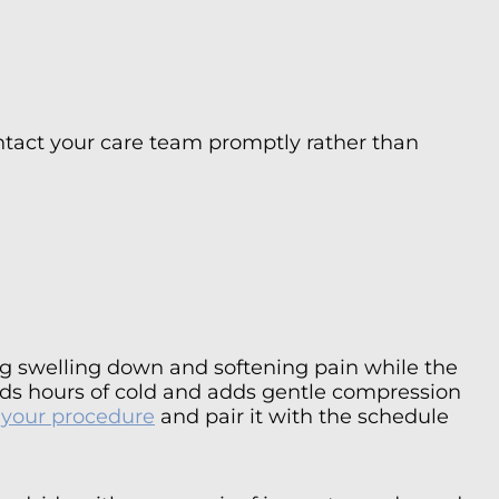
Contact your care team promptly rather than
ing swelling down and softening pain while the
olds hours of cold and adds gentle compression
s your procedure
and pair it with the schedule