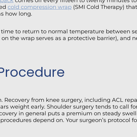
 pack
comes off every fifteen to twenty minutes to 
led
cold compression wrap
(SMI Cold Therapy) that
as how long.
n time to return to normal temperature between se
on the wrap serves as a protective barrier), and n
 Procedure
on. Recovery from knee surgery, including ACL rep
ars weight early. Shoulder surgery tends to call f
covery in general puts a premium on steady swellin
 procedures depend on. Your surgeon’s protocol fo