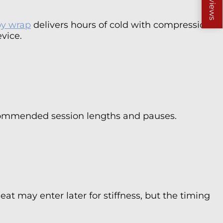
Reviews
py wrap
delivers hours of cold with compression
vice.
 recommended session lengths and pauses.
eat may enter later for stiffness, but the timing