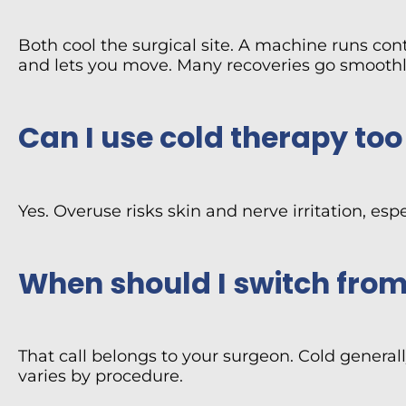
Both cool the surgical site. A machine runs con
and lets you move. Many recoveries go smoothl
Can I use cold therapy to
Yes. Overuse risks skin and nerve irritation, e
When should I switch from
That call belongs to your surgeon. Cold generally
varies by procedure.