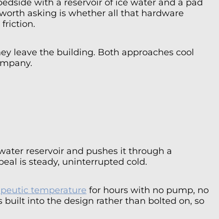
edside with a reservoir of ice water and a pad
n worth asking is whether all that hardware
friction.
they leave the building. Both approaches cool
company.
ater reservoir and pushes it through a
eal is steady, uninterrupted cold.
apeutic temperature
for hours with no pump, no
uilt into the design rather than bolted on, so