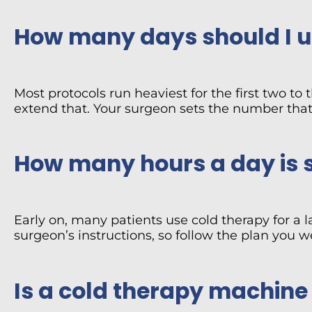
How many days should I us
Most protocols run heaviest for the first two to
extend that. Your surgeon sets the number that 
How many hours a day is 
Early on, many patients use cold therapy for a l
surgeon’s instructions, so follow the plan you 
Is a cold therapy machine