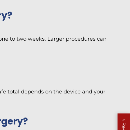
ry?
st one to two weeks. Larger procedures can
safe total depends on the device and your
rgery?
⭐