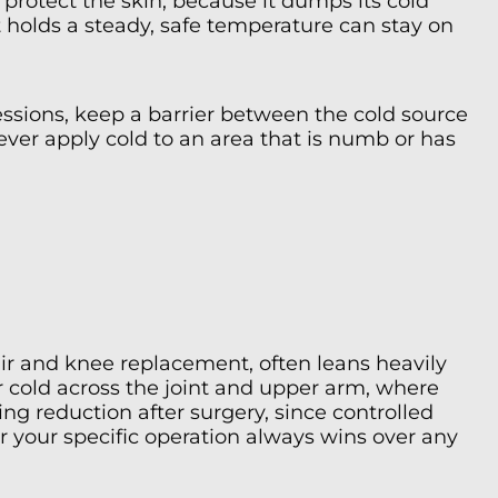
protect the skin, because it dumps its cold
 holds a steady, safe temperature can stay on
ssions, keep a barrier between the cold source
ever apply cold to an area that is numb or has
air and knee replacement, often leans heavily
or cold across the joint and upper arm, where
g reduction after surgery, since controlled
r your specific operation always wins over any