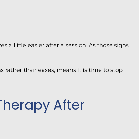
es a little easier after a session. As those signs
s rather than eases, means it is time to stop
Therapy After