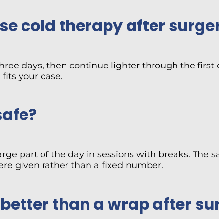
e cold therapy after surge
 three days, then continue lighter through the fir
fits your case.
safe?
arge part of the day in sessions with breaks. The 
were given rather than a fixed number.
 better than a wrap after su