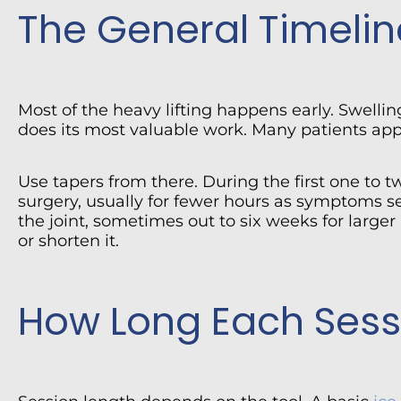
The General Timelin
Most of the heavy lifting happens early. Swellin
does its most valuable work. Many patients apply
Use tapers from there. During the first one to 
surgery, usually for fewer hours as symptoms set
the joint, sometimes out to six weeks for large
or shorten it.
How Long Each Sess