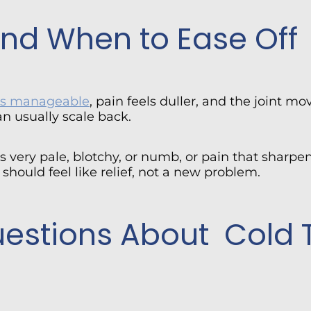
 and When to Ease Off
ays manageable
, pain feels duller, and the joint mov
an usually scale back.
 very pale, blotchy, or numb, or pain that sharpen
should feel like relief, not a new problem.
uestions About Cold 