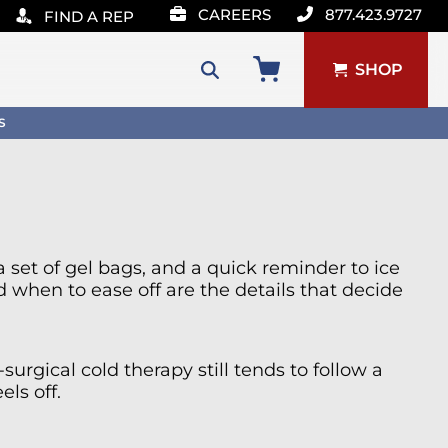
CAREERS
877.423.9727
FIND A REP
SHOP
Search
S
for:
a set of gel bags, and a quick reminder to ice
when to ease off are the details that decide
urgical cold therapy still tends to follow a
ls off.