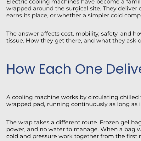
Electric cooling machines have become a famili
wrapped around the surgical site. They deliver c
earns its place, or whether a simpler cold compr
The answer affects cost, mobility, safety, and 
tissue. How they get there, and what they ask of
How Each One Deliv
A cooling machine works by circulating chilled
wrapped pad, running continuously as long as it
The wrap takes a different route. Frozen gel ba
power, and no water to manage. When a bag warm
cold and pressure work together from the first 