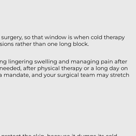
er surgery, so that window is when cold therapy
ssions rather than one long block.
ling lingering swelling and managing pain after
 needed, after physical therapy or a long day on
ot a mandate, and your surgical team may stretch