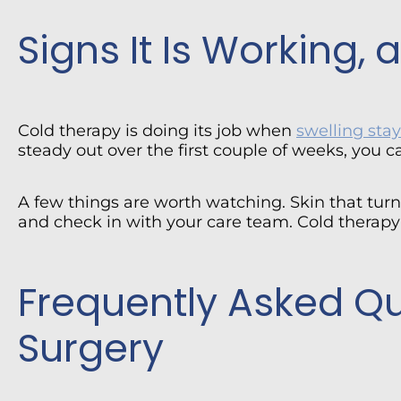
Signs It Is Working,
Cold therapy is doing its job when
swelling st
steady out over the first couple of weeks, you c
A few things are worth watching. Skin that turns
and check in with your care team. Cold therapy 
Frequently Asked Q
Surgery