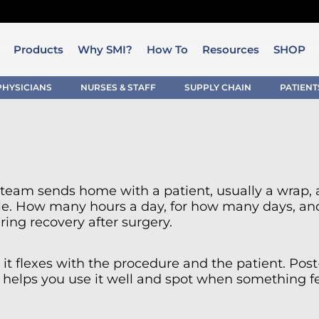
Products
Why SMI?
How To
Resources
SHOP
PHYSICIANS
NURSES & STAFF
SUPPLY CHAIN
PATIENT
al team sends home with a patient, usually a wrap, 
le. How many hours a day, for how many days, and 
ring recovery after surgery.
it flexes with the procedure and the patient. Post-s
helps you use it well and spot when something fee