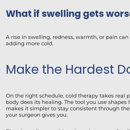
What if swelling gets wors
A rise in swelling, redness, warmth, or pain can
adding more cold.
Make the Hardest Da
On the right schedule, cold therapy takes real 
body does its healing. The tool you use shapes
makes it simpler to stay consistent through the
your surgeon gives you.