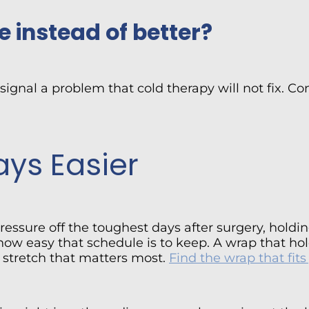
e instead of better?
 signal a problem that cold therapy will not fix. 
ys Easier
pressure off the toughest days after surgery, hold
 how easy that schedule is to keep. A wrap that h
 stretch that matters most.
Find the wrap that fit