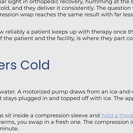
ar sight in orthopedic recovery, humming at the b
old, and they deliver it consistently. The questio
ession wrap reaches the same result with far less 
how reliably a patient keeps up with therapy once 
 the patient and the facility, is where they part 
ers Cold
 water. A motorized pump draws from an ice-and-w
 stays plugged in and topped off with ice. The app
gs sit inside a compression sleeve and
hold a ther
s, you swap in a fresh one. The compression is b
minute.