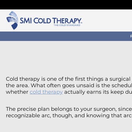
Cold therapy is one of the first things a surgic
the area. What often goes unsaid is the schedu
whether
cold therapy
actually earns its keep du
The precise plan belongs to your surgeon, since 
recognizable arc, though, and knowing that arc 