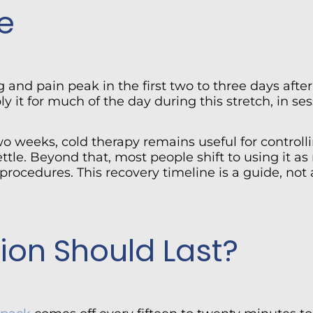
e
g and pain peak in the first two to three days aft
 it for much of the day during this stretch, in se
two weeks, cold therapy remains useful for control
tle. Beyond that, most people shift to using it as
r procedures. This recovery timeline is a guide, n
ion Should Last?