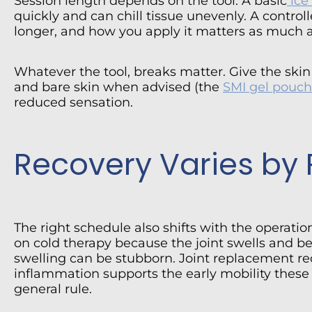
Session length depends on the tool. A basic
ice
quickly and can chill tissue unevenly. A control
longer, and how you apply it matters as much 
Whatever the tool, breaks matter. Give the ski
and bare skin when advised (the
SMI gel pouch
reduced sensation.
Recovery Varies by
The right schedule also shifts with the operati
on cold therapy because the joint swells and be
swelling can be stubborn. Joint replacement re
inflammation supports the early mobility these
general rule.