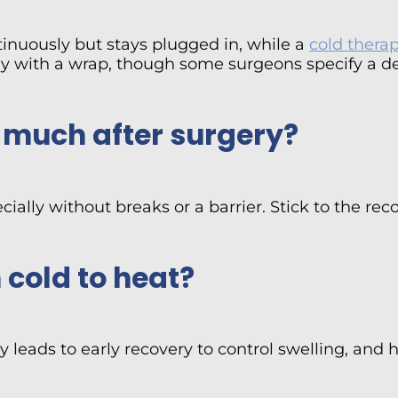
tinuously but stays plugged in, while a
cold thera
y with a wrap, though some surgeons specify a de
o much after surgery?
specially without breaks or a barrier. Stick to the
 cold to heat?
 leads to early recovery to control swelling, and h